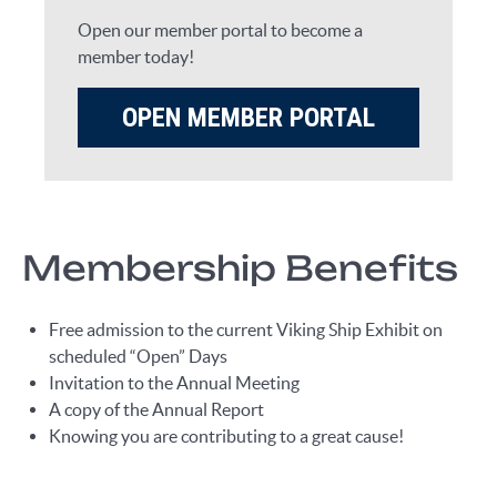
Open our member portal to become a
member today!
OPEN MEMBER PORTAL
Membership Benefits
Free admission to the current Viking Ship Exhibit on
scheduled “Open” Days
Invitation to the Annual Meeting
A copy of the Annual Report
Knowing you are contributing to a great cause!