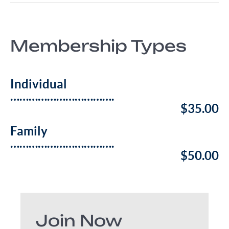
Membership Types
Individual
…………………………….
$35.00
Family
…………………………….
$50.00
Join Now