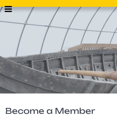
Become a Member