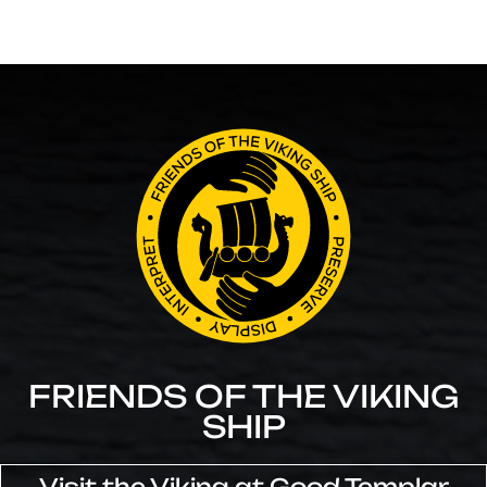
FRIENDS OF THE VIKING
SHIP
Visit the Viking at Good Templar