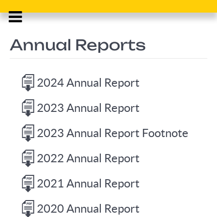
Annual Reports
2024 Annual Report
2023 Annual Report
2023 Annual Report Footnote
2022 Annual Report
2021 Annual Report
2020 Annual Report