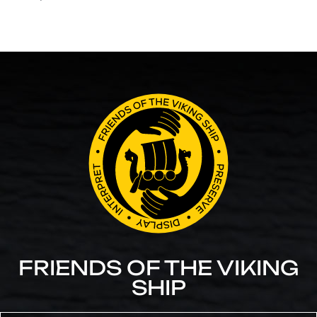
FRIENDS OF THE VIKING
SHIP