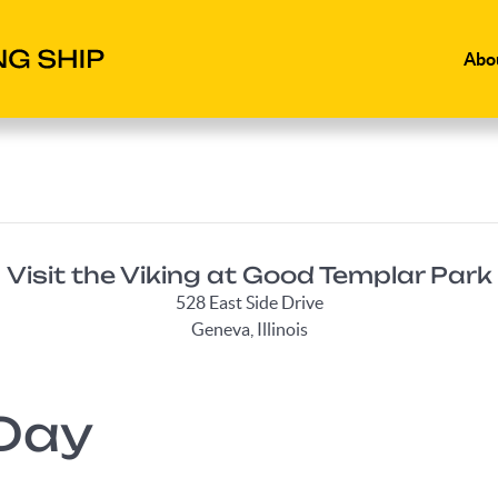
Abo
Visit the Viking at Good Templar Park
528 East Side Drive
Geneva, Illinois
Day