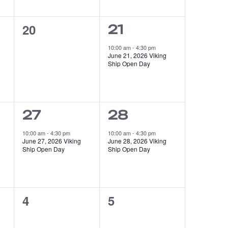
0
20
1
21
events,
event,
10:00 am
-
4:30 pm
June 21, 2026 Viking
Ship Open Day
1
1
27
28
event,
event,
10:00 am
-
4:30 pm
10:00 am
-
4:30 pm
June 27, 2026 Viking
June 28, 2026 Viking
Ship Open Day
Ship Open Day
0
0
4
5
events,
events,