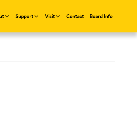
ut
Support
Visit
Contact
Board Info