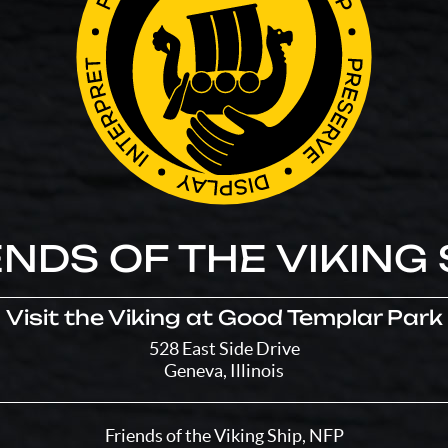
ENDS OF THE VIKING 
Visit the Viking at Good Templar Park
528 East Side Drive
Geneva, Illinois
Friends of the Viking Ship, NFP