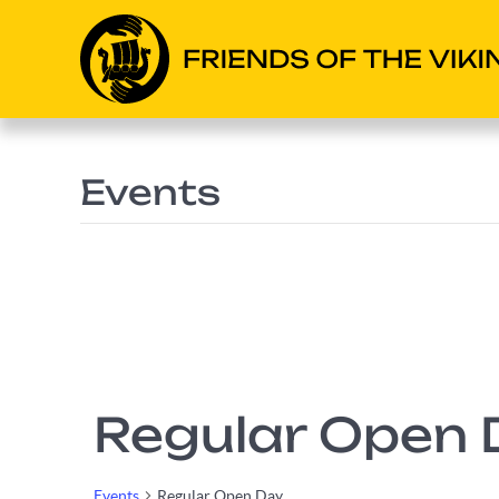
Events
Regular Open 
Events
Regular Open Day