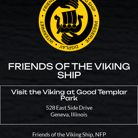
FRIENDS OF THE VIKING
SHIP
Visit the Viking at Good Templar
Park
528 East Side Drive
Geneva, Illinois
Friends of the Viking Ship, NFP