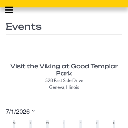
Events
Visit the Viking at Good Templar
Park
528 East Side Drive
Geneva, Illinois
Events
7/1/2026
Select
Calendar
M
MONDAY
T
TUESDAY
W
WEDNESDAY
T
THURSDAY
F
FRIDAY
S
SATURDAY
S
SUNDAY
date.