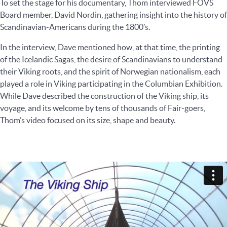
To set the stage for his documentary, Thom interviewed FOVS
Board member, David Nordin, gathering insight into the history of
Scandinavian-Americans during the 1800’s.
In the interview, Dave mentioned how, at that time, the printing
of the Icelandic Sagas, the desire of Scandinavians to understand
their Viking roots, and the spirit of Norwegian nationalism, each
played a role in Viking participating in the Columbian Exhibition.
While Dave described the construction of the Viking ship, its
voyage, and its welcome by tens of thousands of Fair-goers,
Thom’s video focused on its size, shape and beauty.