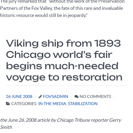
The jury remarked that “without the work of the Preservation
Partners of the Fox Valley, the fate of this rare and invaluable
historic resource would still be in jeopardy.”
Viking ship from 1893
Chicago world’s fair
begins much-needed
voyage to restoration
26 JUNE 2008
FOVSADMIN
NO COMMENTS
CATEGORIES:
IN THE MEDIA
,
STABILIZATION
the June 26, 2008 article by Chicago Tribune reporter Gerry
Smith