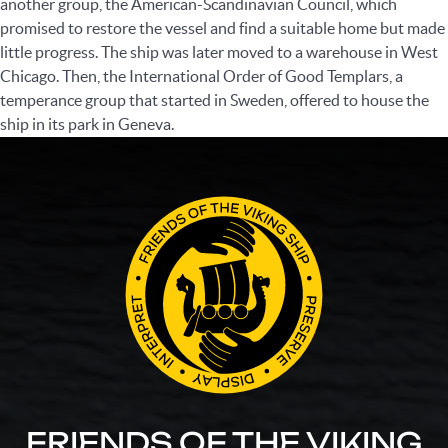
another group, the American-Scandinavian Council, which
promised to restore the vessel and find a suitable home but made
little progress. The ship was later moved to a warehouse in West
Chicago. Then, the International Order of Good Templars, a
temperance group that started in Sweden, offered to house the
ship in its park in Geneva.
FRIENDS OF THE VIKING