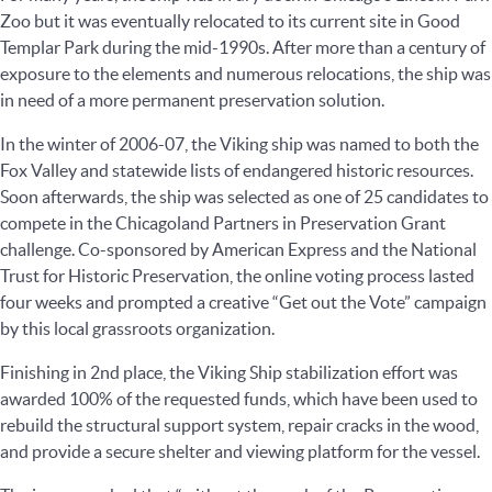
Zoo but it was eventually relocated to its current site in Good
Templar Park during the mid-1990s. After more than a century of
exposure to the elements and numerous relocations, the ship was
in need of a more permanent preservation solution.
In the winter of 2006-07, the Viking ship was named to both the
Fox Valley and statewide lists of endangered historic resources.
Soon afterwards, the ship was selected as one of 25 candidates to
compete in the Chicagoland Partners in Preservation Grant
challenge. Co-sponsored by American Express and the National
Trust for Historic Preservation, the online voting process lasted
four weeks and prompted a creative “Get out the Vote” campaign
by this local grassroots organization.
Finishing in 2nd place, the Viking Ship stabilization effort was
awarded 100% of the requested funds, which have been used to
rebuild the structural support system, repair cracks in the wood,
and provide a secure shelter and viewing platform for the vessel.