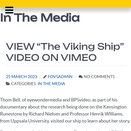
In The Media
VIEW “The Viking Ship”
VIDEO ON VIMEO
25 MARCH 2023
FOVSADMIN
NO COMMENTS
CATEGORIES:
IN THE MEDIA
Thom Bell, of eyewondermedia and BPSvideo, as part of his
documentary about the research being done on the Kensington
Runestone by Richard Nielsen and Professor Henrik WIlliams,
from Uppsala University, visited our ship to learn about her story.