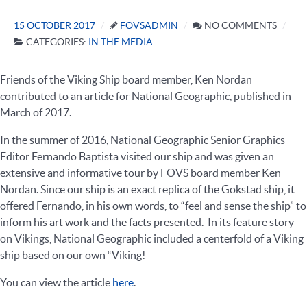
15 OCTOBER 2017
FOVSADMIN
NO COMMENTS
CATEGORIES:
IN THE MEDIA
Friends of the Viking Ship board member, Ken Nordan
contributed to an article for National Geographic, published in
March of 2017.
In the summer of 2016, National Geographic Senior Graphics
Editor Fernando Baptista visited our ship and was given an
extensive and informative tour by FOVS board member Ken
Nordan. Since our ship is an exact replica of the Gokstad ship, it
offered Fernando, in his own words, to “feel and sense the ship” to
inform his art work and the facts presented. In its feature story
on Vikings, National Geographic included a centerfold of a Viking
ship based on our own “Viking!
You can view the article
here
.