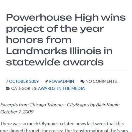
Powerhouse High wins
project of the year
honors from
Landmarks Illinois in
statewide awards
7 OCTOBER 2009
FOVSADMIN
NO COMMENTS
CATEGORIES:
AWARDS
,
IN THE MEDIA
Excerpts from Chicago Tribune – CityScapes by Blair Kamin,
October 7, 2009
There was so much Olympics-related news last week that this
one slipped through the cracks: The transformation of the Sears,