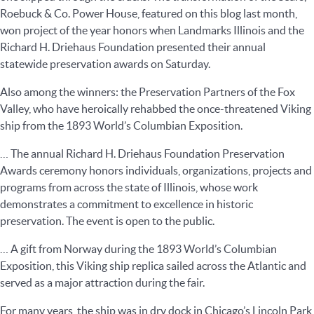
Roebuck & Co. Power House, featured on this blog last month,
won project of the year honors when Landmarks Illinois and the
Richard H. Driehaus Foundation presented their annual
statewide preservation awards on Saturday.
Also among the winners: the Preservation Partners of the Fox
Valley, who have heroically rehabbed the once-threatened Viking
ship from the 1893 World’s Columbian Exposition.
… The annual Richard H. Driehaus Foundation Preservation
Awards ceremony honors individuals, organizations, projects and
programs from across the state of Illinois, whose work
demonstrates a commitment to excellence in historic
preservation. The event is open to the public.
… A gift from Norway during the 1893 World’s Columbian
Exposition, this Viking ship replica sailed across the Atlantic and
served as a major attraction during the fair.
For many years, the ship was in dry dock in Chicago’s Lincoln Park