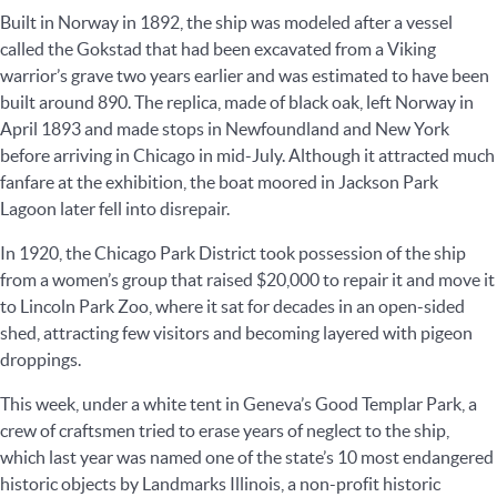
Built in Norway in 1892, the ship was modeled after a vessel
called the Gokstad that had been excavated from a Viking
warrior’s grave two years earlier and was estimated to have been
built around 890. The replica, made of black oak, left Norway in
April 1893 and made stops in Newfoundland and New York
before arriving in Chicago in mid-July. Although it attracted much
fanfare at the exhibition, the boat moored in Jackson Park
Lagoon later fell into disrepair.
In 1920, the Chicago Park District took possession of the ship
from a women’s group that raised $20,000 to repair it and move it
to Lincoln Park Zoo, where it sat for decades in an open-sided
shed, attracting few visitors and becoming layered with pigeon
droppings.
This week, under a white tent in Geneva’s Good Templar Park, a
crew of craftsmen tried to erase years of neglect to the ship,
which last year was named one of the state’s 10 most endangered
historic objects by Landmarks Illinois, a non-profit historic