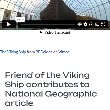
The Viking Ship
from
BPSVideo
on
Vimeo
.
Friend of the Viking
Ship contributes to
National Geographic
article