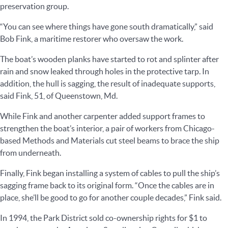
preservation group.
“You can see where things have gone south dramatically,” said
Bob Fink, a maritime restorer who oversaw the work.
The boat’s wooden planks have started to rot and splinter after
rain and snow leaked through holes in the protective tarp. In
addition, the hull is sagging, the result of inadequate supports,
said Fink, 51, of Queenstown, Md.
While Fink and another carpenter added support frames to
strengthen the boat’s interior, a pair of workers from Chicago-
based Methods and Materials cut steel beams to brace the ship
from underneath.
Finally, Fink began installing a system of cables to pull the ship’s
sagging frame back to its original form. “Once the cables are in
place, she’ll be good to go for another couple decades,” Fink said.
In 1994, the Park District sold co-ownership rights for $1 to