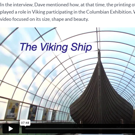
In the interview, Dave mentioned how, at that time, the printing o
played a role in Viking participating in the Columbian Exhibition.
video focused on its size, shape and beauty.