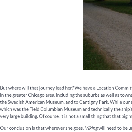
But where will that journey lead her? We have a Location Commit
in the greater Chicago area, including the suburbs as well as to
the Swedish American Museum, and to Cantigny Park. While our s
which was the Field Columbian Museum and technically the ship’s 
very large building. Of course, it is not a small thing that that big 
Our conclusion is that wherever she goes,
Viking
will need to be u