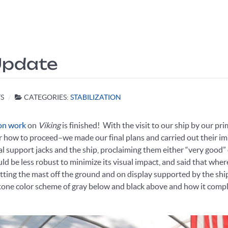
 Update
S
CATEGORIES:
STABILIZATION
ion work
on
Viking
is finished! With the visit to our ship by our p
ow to proceed–we made our final plans and carried out their impl
 support jacks and the ship, proclaiming them either “very good” 
d be less robust to minimize its visual impact, and said that where
tting the mast off the ground and on display supported by the sh
one color scheme of gray below and black above and how it compl