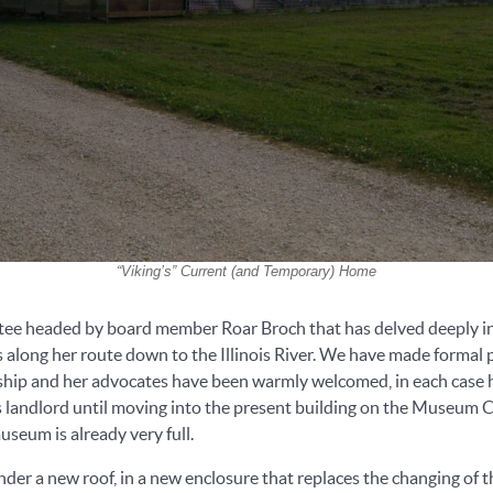
“Viking’s” Current (and Temporary) Home
tee headed by board member Roar Broch that has delved deeply int
wns along her route down to the Illinois River. We have made form
hip and her advocates have been warmly welcomed, in each case h
landlord until moving into the present building on the Museum Cam
museum is already very full.
nder a new roof, in a new enclosure that replaces the changing of 