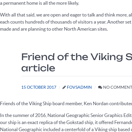
a permanent home is all the more likely.
With all that said, we are open and eager to talk and think more, 
each counts hundreds of thousands of visitors a year. Another set of
made and are planning to other North American sites.
Friend of the Viking
article
15 OCTOBER 2017
FOVSADMIN
NO COMMENT
Friends of the Viking Ship board member, Ken Nordan contributed 
In the summer of 2016, National Geographic Senior Graphics Edi
our ship is an exact replica of the Gokstad ship, it offered Fernand
National Geographic included a centerfold of a Viking ship based