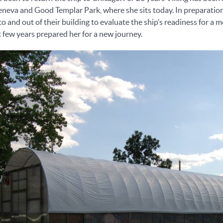
 Geneva and Good Templar Park, where she sits today. In preparati
o and out of their building to evaluate the ship’s readiness for a
t few years prepared her for a new journey.