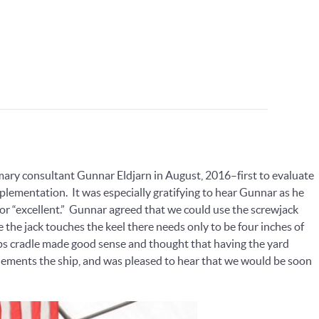
rimary consultant Gunnar Eldjarn in August, 2016–first to evaluate
ementation. It was especially gratifying to hear Gunnar as he
or “excellent.” Gunnar agreed that we could use the screwjack
 the jack touches the keel there needs only to be four inches of
ips cradle made good sense and thought that having the yard
ements the ship, and was pleased to hear that we would be soon