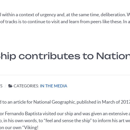
all within a context of urgency and, at the same time, deliberation
 tracks is to continue to visit and learn from peers like these. In a
 Ship contributes to Nati
S
CATEGORIES:
IN THE MEDIA
to an article for National Geographic, published in March of 201
tor Fernando Baptista visited our ship and was given an extensi
o, in his own words, to “feel and sense the ship” to inform his art w
 on our own “Viking!