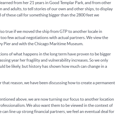
e learned from her 21 years in Good Templar Park, and from other
and adults, to tell stories of our own and other ships, to display
l of these call for something bigger than the 2800 feet we
also true if we moved the ship from GTP to another locale in
 too few actual negotiations with actual partners. We view the
avy Pier and with the Chicago Maritime Museum.
tions of what happens in the long term have proven to be bigger
sing year her fragility and vulnerability increases. So we only
uld be likely, but history has shown how much can change in a
For that reason, we have been discussing how to create a permanent
mentioned above, we are now turning our focus to another location
 professionalism. We also want them to be viewed in the context of
can line up strong financial partners, we feel an eventual deal for