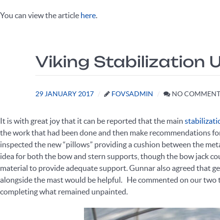
You can view the article
here
.
Viking Stabilization
29 JANUARY 2017
FOVSADMIN
NO COMMENT
It is with great joy that it can be reported that the main
stabilizat
the work that had been done and then make recommendations for h
inspected the new “pillows” providing a cushion between the metal
idea for both the bow and stern supports, though the bow jack coul
material to provide adequate support. Gunnar also agreed that ge
alongside the mast would be helpful. He commented on our two t
completing what remained unpainted.