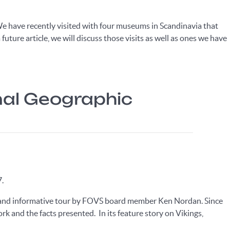
. We have recently visited with four museums in Scandinavia that
 future article, we will discuss those visits as well as ones we have
onal Geographic
7.
ve and informative tour by FOVS board member Ken Nordan. Since
ork and the facts presented. In its feature story on Vikings,