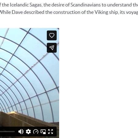
f the Icelandic Sagas, the desire of Scandinavians to understand th
 While Dave described the construction of the Viking ship, its voy