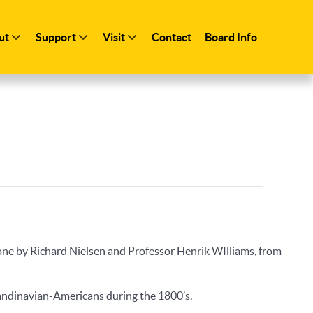
ut
Support
Visit
Contact
Board Info
ne by Richard Nielsen and Professor Henrik WIlliams, from
candinavian-Americans during the 1800’s.