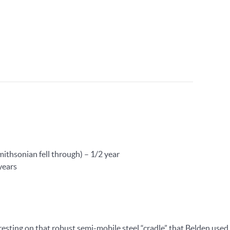
mithsonian fell through) – 1/2 year
years
esting on that robust semi-mobile steel “cradle” that Belden used