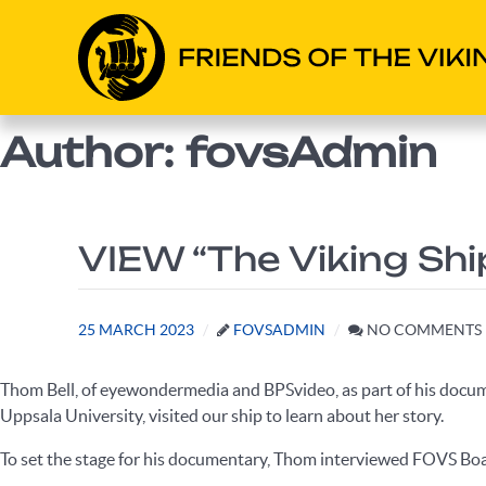
Author: fovsAdmin
VIEW “The Viking Sh
25 MARCH 2023
FOVSADMIN
NO COMMENTS
Thom Bell, of eyewondermedia and BPSvideo, as part of his docu
Uppsala University, visited our ship to learn about her story.
To set the stage for his documentary, Thom interviewed FOVS Boa