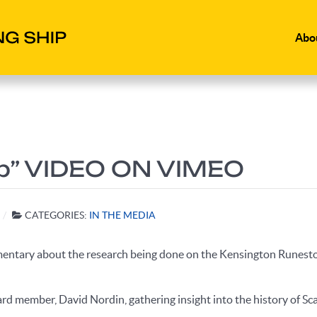
Abo
ip” VIDEO ON VIMEO
CATEGORIES:
IN THE MEDIA
mentary about the research being done on the Kensington Runesto
rd member, David Nordin, gathering insight into the history of S