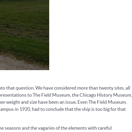
o that question. We have considered more than twenty sites, all
al presentations to The Field Museum, the Chicago History Museum,
er weight and size have been an issue. Even The Field Museum,
pus in 1920, had to conclude that the ship is too big for that
the seasons and the vagaries of the elements with careful