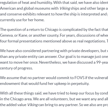
regulation of heat and humidity. With that said, we have also ide
American and global museums with
Viking
ships and other large a
and conserve exhibits relevant to how the ship is interpreted and 
currently use for her home.
The question of a return to Chicago is complicated by the fact tha
Geneva, or Kane, or another county. For years, discussions of wh
four formal presentations mentioned above as real negotiations
We have also considered partnering with private developers, but 
than any private entity can answer. Our goal is to manage just one
want to move her once. Nevertheless, we have discussed a 99-year 
century of progress.
We assume that no partner would commit to FOVS if the vulnerabili
endowment that would fund her upkeep in perpetuity.
With all these things said, we have tried to keep our focus by co
in the Chicago area. We are all volunteers, but we want any and al
the added value
Viking
can bring to any partner. So we also are pr