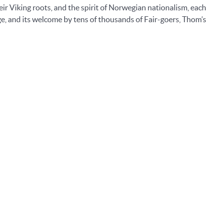
eir Viking roots, and the spirit of Norwegian nationalism, each
age, and its welcome by tens of thousands of Fair-goers, Thom’s