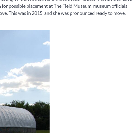
on for possible placement at The Field Museum, museum officials
 move. This was in 2015, and she was pronounced ready to move.