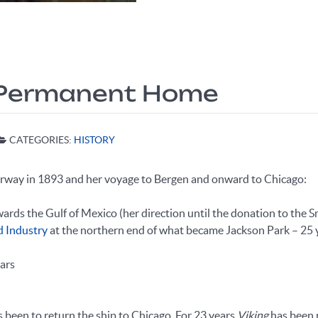
 a Permanent Home
CATEGORIES:
HISTORY
orway in 1893 and her voyage to Bergen and onward to Chicago:
owards the Gulf of Mexico (her direction until the donation to the S
d Industry
at the northern end of what became Jackson Park – 25 
ars
as been to return the ship to Chicago. For 23 years
Viking
has been r