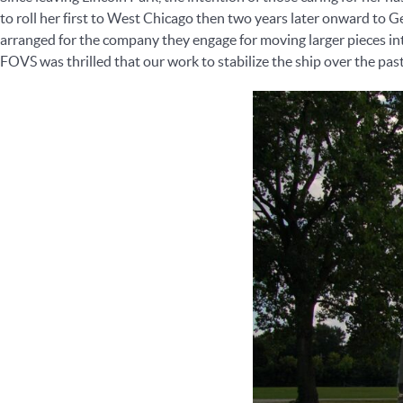
to roll her first to West Chicago then two years later onward to
arranged for the company they engage for moving larger pieces int
FOVS was thrilled that our work to stabilize the ship over the pas