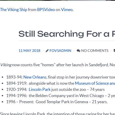
The Viking Ship
from
BPSVideo
on
Vimeo
.
Still Searching For
11 MAY 2018
FOVSADMIN
NO COMMENTS
Viking
now counts five “homes” after her launch in Sandefjord, N
1893-94:
New Orleans
, final stop in her journey downriver t
1894-1919: alongside what is now the
Museum of Science an
1920-1994:
Lincoln Park
just outside the zoo – 74 years
1994-1996: the Belden Company yard in West Chicago – 2 ye
1996 – Present: Good Templar Park in Geneva – 21 years.
Since leaving Lincoln Park, the intention of those caring for her h