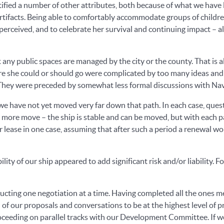
ntified a number of other attributes, both because of what we hav
rtifacts. Being able to comfortably accommodate groups of children 
perceived, and to celebrate her survival and continuing impact – al
t any public spaces are managed by the city or the county. That is 
ere she could or should go were complicated by too many ideas and
. They were preceded by somewhat less formal discussions with N
we have not yet moved very far down that path. In each case, ques
 more move – the ship is stable and can be moved, but with each pas
lease in one case, assuming that after such a period a renewal wo
ty of our ship appeared to add significant risk and/or liability. 
nducting one negotiation at a time. Having completed all the ones 
l of our proposals and conversations to be at the highest level of
oceeding on parallel tracks with our Development Committee. If we 